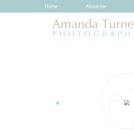
Home
About me