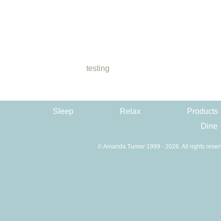
testing
Sleep
Relax
Products
Dine
© Amanda Turner 1999 - 2026. All rights reser