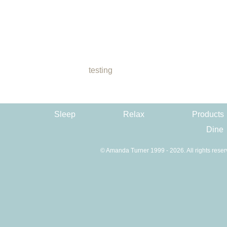
testing
Sleep
Relax
Products
Dine
© Amanda Turner 1999 - 2026. All rights reser