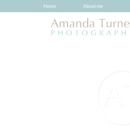
Home
About me