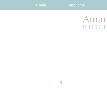
Home
About me