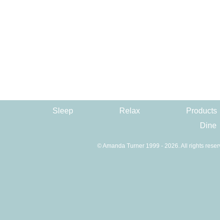
Sleep
Relax
Products
Dine
© Amanda Turner 1999 - 2026. All rights reser