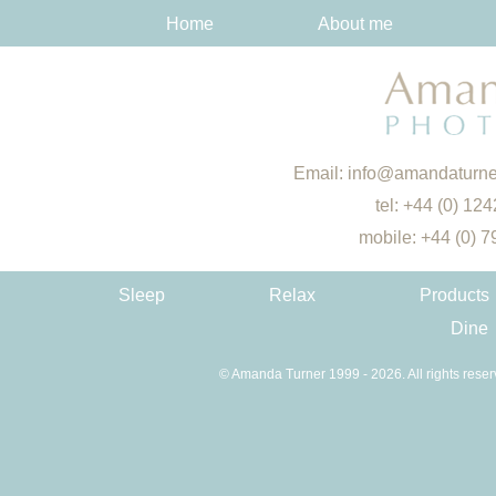
Home
About me
Email:
info@amandaturne
tel: +44 (0) 12
mobile: +44 (0) 
Sleep
Relax
Products
Dine
© Amanda Turner 1999 - 2026. All rights reser