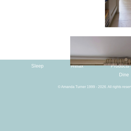
Sleep
Relax
Products
Dine
© Amanda Turner 1999 - 2026. All rights reser