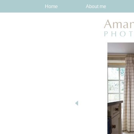
Home
About me