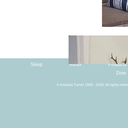
Sleep
Relax
Products
Dine
© Amanda Turner 1999 - 2026. All rights reser