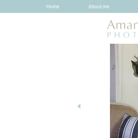
Home
About me