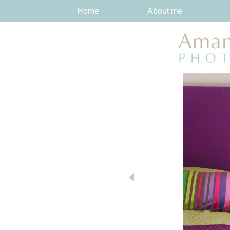
Home
About me