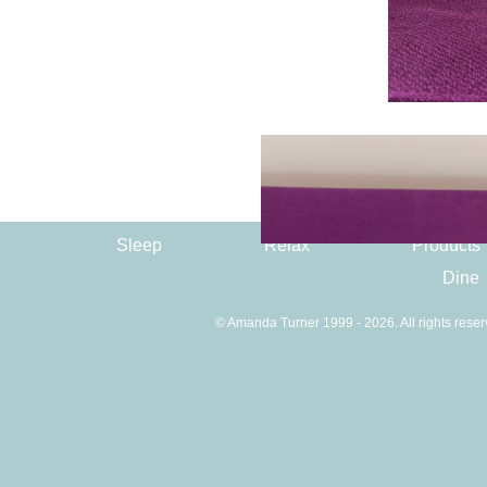
Sleep
Relax
Products
Dine
© Amanda Turner 1999 - 2026. All rights reser