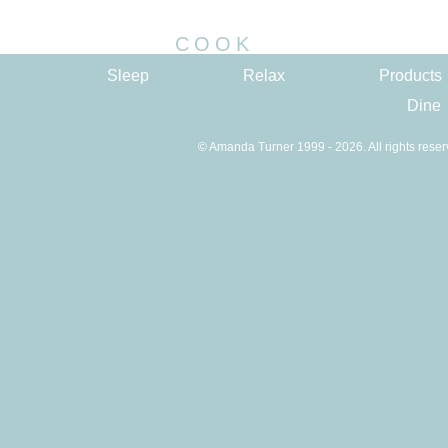
COOK
Sleep
Relax
Products
Dine
© Amanda Turner 1999 - 2026. All rights reser