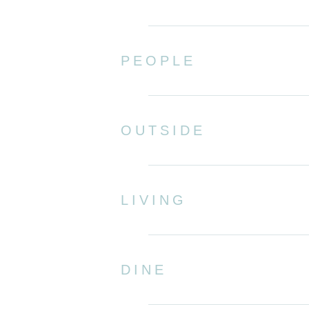
PEOPLE
OUTSIDE
LIVING
DINE