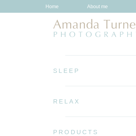
Home
About me
SLEEP
RELAX
PRODUCTS